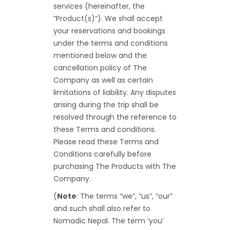
services (hereinafter, the
“Product(s)”). We shall accept
your reservations and bookings
under the terms and conditions
mentioned below and the
cancellation policy of The
Company as well as certain
limitations of liability. Any disputes
arising during the trip shall be
resolved through the reference to
these Terms and conditions.
Please read these Terms and
Conditions carefully before
purchasing The Products with The
Company.
(
Note
: The terms “we”, “us”, “our”
and such shall also refer to
Nomadic Nepal. The term ‘you’