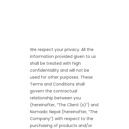
We respect your privacy. All the
information provided given to us
shall be treated with high
confidentiality and will not be
used for other purposes. These
Terms and Conditions shall
govern the contractual
relationship between you
(hereinafter, “The Client (s)”) and
Nomadic Nepal (hereinafter, “The
Company”) with respect to the
purchasing of products and/or