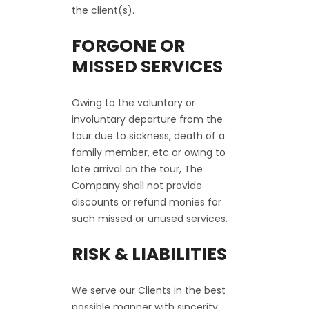
the client(s).
FORGONE OR
MISSED SERVICES
Owing to the voluntary or
involuntary departure from the
tour due to sickness, death of a
family member, etc or owing to
late arrival on the tour, The
Company shall not provide
discounts or refund monies for
such missed or unused services.
RISK & LIABILITIES
We serve our Clients in the best
possible manner with sincerity