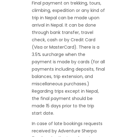
Final payment on trekking, tours,
climbing, expedition or any kind of
trip in Nepal can be made upon
arrival in Nepal. It can be done
through bank transfer, travel
check, cash or by Credit Card
(Visa or MasterCard). There is a
3.5% surcharge when the
payment is made by cards (for all
payments including deposits, final
balances, trip extension, and
miscellaneous purchases.)
Regarding trips except in Nepal,
the final payment should be
made 15 days prior to the trip
start date.
In case of late bookings requests
received by Adventure Sherpa