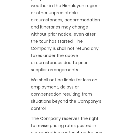
weather in the Himalayan regions
or other unpredictable
circumstances, accommodation
and itineraries may change
without prior notice, even after
the tour has started. The
Company is shall not refund any
taxes under the above
circumstances due to prior
supplier arrangements.
We shall not be liable for loss on
employment, delays or
compensation resulting from
situations beyond the Company’s
control.
The Company reserves the right
to revise pricing rates posted in
our marketing material, under any