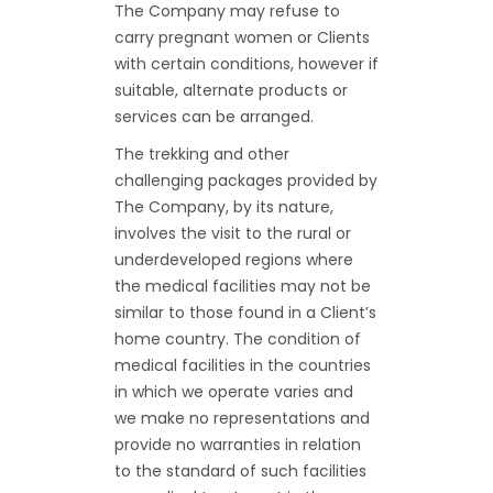
The Company may refuse to
carry pregnant women or Clients
with certain conditions, however if
suitable, alternate products or
services can be arranged.
The trekking and other
challenging packages provided by
The Company, by its nature,
involves the visit to the rural or
underdeveloped regions where
the medical facilities may not be
similar to those found in a Client’s
home country. The condition of
medical facilities in the countries
in which we operate varies and
we make no representations and
provide no warranties in relation
to the standard of such facilities