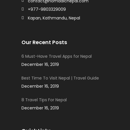
contact@nomadicnepal.com
+977-9803329009
Kapan, Kathmandu, Nepal
Our Recent Posts
6 Must-Have Travel Apps for Nepal
December 16, 2019
Best Time To Visit Nepal | Travel Guide
December 16, 2019
8 Travel Tips For Nepal
December 16, 2019