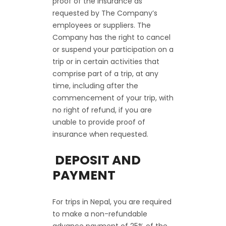
proof of the insurance as
requested by The Company’s
employees or suppliers. The
Company has the right to cancel
or suspend your participation on a
trip or in certain activities that
comprise part of a trip, at any
time, including after the
commencement of your trip, with
no right of refund, if you are
unable to provide proof of
insurance when requested.
DEPOSIT AND
PAYMENT
For trips in Nepal, you are required
to make a non-refundable