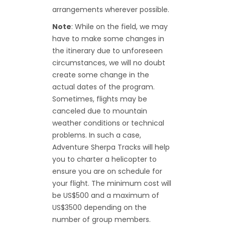
arrangements wherever possible.
Note
: While on the field, we may
have to make some changes in
the itinerary due to unforeseen
circumstances, we will no doubt
create some change in the
actual dates of the program.
Sometimes, flights may be
canceled due to mountain
weather conditions or technical
problems. In such a case,
Adventure Sherpa Tracks will help
you to charter a helicopter to
ensure you are on schedule for
your flight. The minimum cost will
be US$500 and a maximum of
US$3500 depending on the
number of group members.