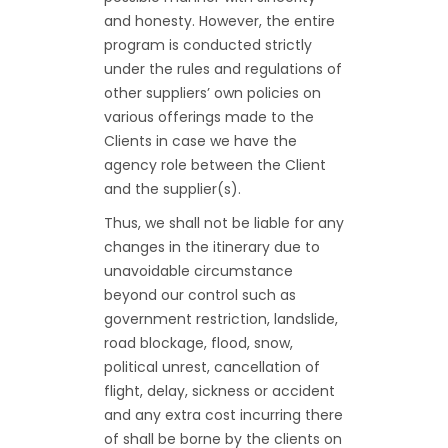
and honesty. However, the entire
program is conducted strictly
under the rules and regulations of
other suppliers’ own policies on
various offerings made to the
Clients in case we have the
agency role between the Client
and the supplier(s).
Thus, we shall not be liable for any
changes in the itinerary due to
unavoidable circumstance
beyond our control such as
government restriction, landslide,
road blockage, flood, snow,
political unrest, cancellation of
flight, delay, sickness or accident
and any extra cost incurring there
of shall be borne by the clients on