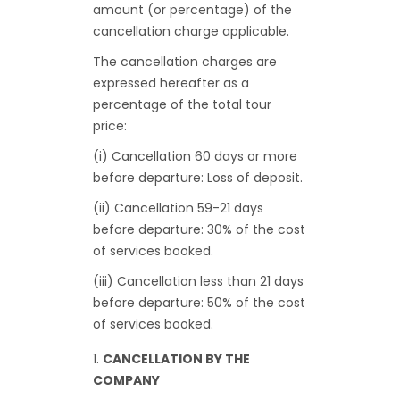
amount (or percentage) of the
cancellation charge applicable.
The cancellation charges are
expressed hereafter as a
percentage of the total tour
price:
(i) Cancellation 60 days or more
before departure: Loss of deposit.
(ii) Cancellation 59-21 days
before departure: 30% of the cost
of services booked.
(iii) Cancellation less than 21 days
before departure: 50% of the cost
of services booked.
CANCELLATION BY THE
COMPANY