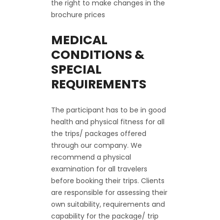
the right to make changes in the
brochure prices
MEDICAL
CONDITIONS &
SPECIAL
REQUIREMENTS
The participant has to be in good
health and physical fitness for all
the trips/ packages offered
through our company. We
recommend a physical
examination for all travelers
before booking their trips. Clients
are responsible for assessing their
own suitability, requirements and
capability for the package/ trip