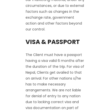
circumstances, or due to external
factors such as changes in the
exchange rate, government
action and other factors beyond
our control.
VISA & PASSPORT
The Client must have a passport
having a visa valid 6 months after
the duration of the trip. For visa of
Nepal, Clients get availed to that
on arrival. For other nations s/he
has to make necessary
arrangements. We are not liable
for denial of entry to any nation
due to lacking correct visa and
visa documentation on part of