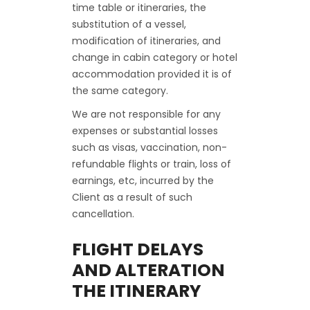
time table or itineraries, the
substitution of a vessel,
modification of itineraries, and
change in cabin category or hotel
accommodation provided it is of
the same category.
We are not responsible for any
expenses or substantial losses
such as visas, vaccination, non-
refundable flights or train, loss of
earnings, etc, incurred by the
Client as a result of such
cancellation.
FLIGHT DELAYS
AND ALTERATION
THE ITINERARY