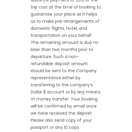
advance payment of 25% of the
trip cost at the time of booking to
guarantee your place as it helps
us to make pre-arrangements of
domestic flights, hotel, and
transportation on your behalf.
The remaining amount is due no
later than two months prior to
departure. Such a non-
refundable deposit amount
should be sent to the Company
representative either by
transferring to the company’s
Dollar $ account or by any means
of money transfer. Your booking
will be confirmed by email once
we have received the deposit
Please also send copy of your
passport or any ID copy.