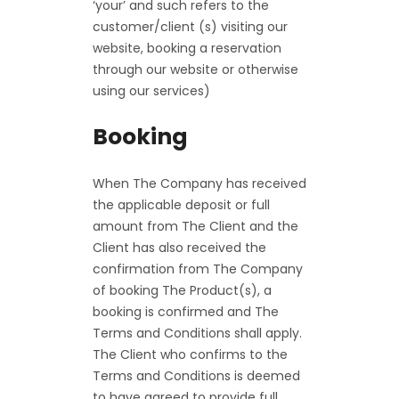
‘your’ and such refers to the
customer/client (s) visiting our
website, booking a reservation
through our website or otherwise
using our services)
Booking
When The Company has received
the applicable deposit or full
amount from The Client and the
Client has also received the
confirmation from The Company
of booking The Product(s), a
booking is confirmed and The
Terms and Conditions shall apply.
The Client who confirms to the
Terms and Conditions is deemed
to have agreed to provide full,