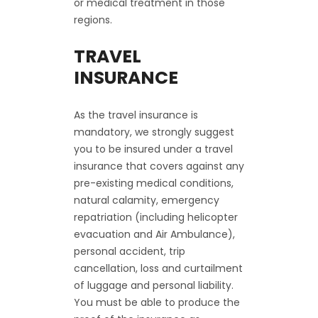
or medical treatment in those
regions.
TRAVEL
INSURANCE
As the travel insurance is
mandatory, we strongly suggest
you to be insured under a travel
insurance that covers against any
pre-existing medical conditions,
natural calamity, emergency
repatriation (including helicopter
evacuation and Air Ambulance),
personal accident, trip
cancellation, loss and curtailment
of luggage and personal liability.
You must be able to produce the