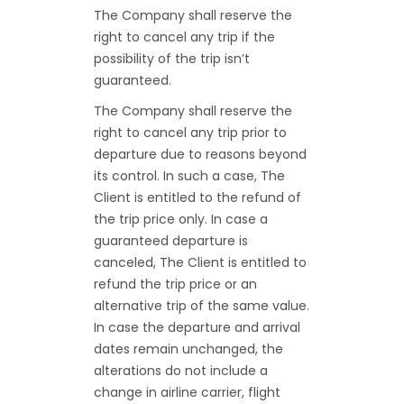
The Company shall reserve the
right to cancel any trip if the
possibility of the trip isn’t
guaranteed.
The Company shall reserve the
right to cancel any trip prior to
departure due to reasons beyond
its control. In such a case, The
Client is entitled to the refund of
the trip price only. In case a
guaranteed departure is
canceled, The Client is entitled to
refund the trip price or an
alternative trip of the same value.
In case the departure and arrival
dates remain unchanged, the
alterations do not include a
change in airline carrier, flight