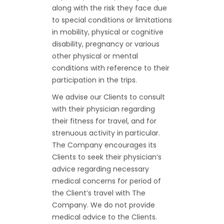
along with the risk they face due
to special conditions or limitations
in mobility, physical or cognitive
disability, pregnancy or various
other physical or mental
conditions with reference to their
participation in the trips.
We advise our Clients to consult
with their physician regarding
their fitness for travel, and for
strenuous activity in particular.
The Company encourages its
Clients to seek their physician’s
advice regarding necessary
medical concerns for period of
the Client’s travel with The
Company. We do not provide
medical advice to the Clients.