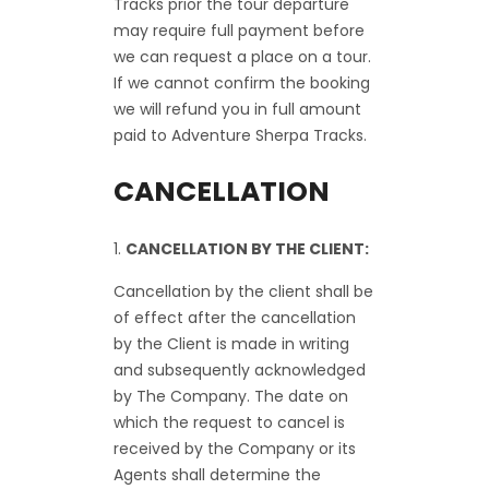
Tracks prior the tour departure
may require full payment before
we can request a place on a tour.
If we cannot confirm the booking
we will refund you in full amount
paid to Adventure Sherpa Tracks.
CANCELLATION
CANCELLATION BY THE CLIENT:
Cancellation by the client shall be
of effect after the cancellation
by the Client is made in writing
and subsequently acknowledged
by The Company. The date on
which the request to cancel is
received by the Company or its
Agents shall determine the