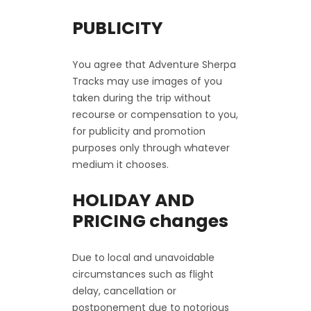
PUBLICITY
You agree that Adventure Sherpa
Tracks may use images of you
taken during the trip without
recourse or compensation to you,
for publicity and promotion
purposes only through whatever
medium it chooses.
HOLIDAY AND
PRICING changes
Due to local and unavoidable
circumstances such as flight
delay, cancellation or
postponement due to notorious