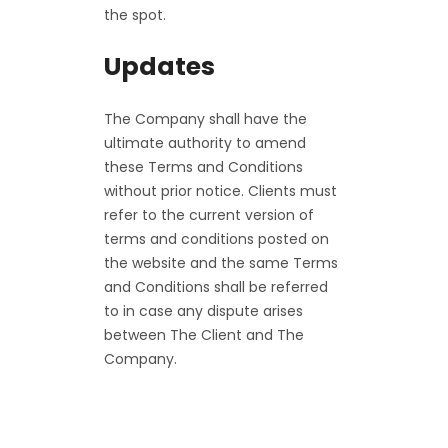
the spot.
Updates
The Company shall have the
ultimate authority to amend
these Terms and Conditions
without prior notice. Clients must
refer to the current version of
terms and conditions posted on
the website and the same Terms
and Conditions shall be referred
to in case any dispute arises
between The Client and The
Company.