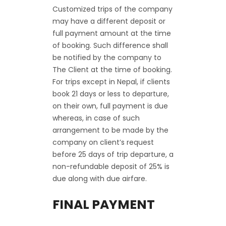
Customized trips of the company
may have a different deposit or
full payment amount at the time
of booking. Such difference shall
be notified by the company to
The Client at the time of booking.
For trips except in Nepal, if clients
book 21 days or less to departure,
on their own, full payment is due
whereas, in case of such
arrangement to be made by the
company on client’s request
before 25 days of trip departure, a
non-refundable deposit of 25% is
due along with due airfare.
FINAL PAYMENT