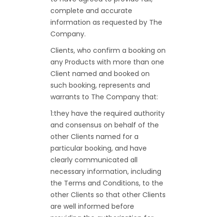
complete and accurate
information as requested by The
Company.
Clients, who confirm a booking on
any Products with more than one
Client named and booked on
such booking, represents and
warrants to The Company that:
1:they have the required authority
and consensus on behalf of the
other Clients named for a
particular booking, and have
clearly communicated all
necessary information, including
the Terms and Conditions, to the
other Clients so that other Clients
are well informed before