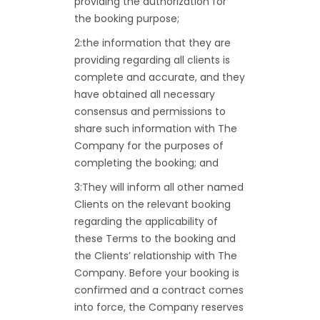
providing the authorization for
the booking purpose;
2:the information that they are
providing regarding all clients is
complete and accurate, and they
have obtained all necessary
consensus and permissions to
share such information with The
Company for the purposes of
completing the booking; and
3:They will inform all other named
Clients on the relevant booking
regarding the applicability of
these Terms to the booking and
the Clients’ relationship with The
Company. Before your booking is
confirmed and a contract comes
into force, the Company reserves