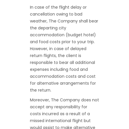
In case of the flight delay or
cancellation owing to bad
weather, The Company shall bear
the departing city
accommodation (budget hotel)
and food costs prior to your trip.
However, in case of delayed
return flights, the client is
responsible to bear all additional
expenses including food and
accommodation costs and cost
for alternative arrangements for
the return.
Moreover, The Company does not
accept any responsibility for
costs incurred as a result of a
missed international flight but
would assist to make alternative