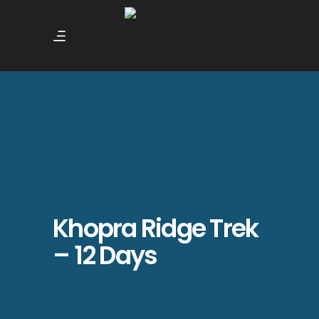
Khopra Ridge Trek
– 12 Days