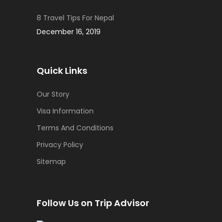
8 Travel Tips For Nepal
December 16, 2019
Quick Links
Our Story
Visa Information
Terms And Conditions
Privacy Policy
Sitemap
Follow Us on Trip Advisor