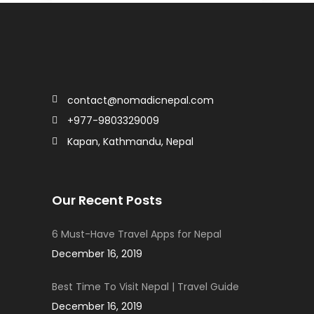
contact@nomadicnepal.com
+977-9803329009
Kapan, Kathmandu, Nepal
Our Recent Posts
6 Must-Have Travel Apps for Nepal
December 16, 2019
Best Time To Visit Nepal | Travel Guide
December 16, 2019