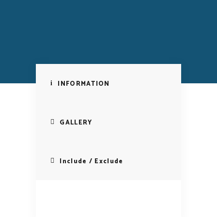
INFORMATION
GALLERY
Include / Exclude