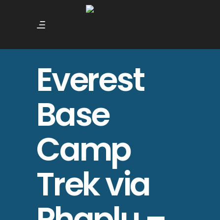
Everest
Base
Camp
Trek via
Phaplu –