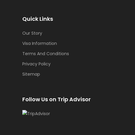
Quick Links
Our Story
Visa Information
Terms And Conditions
Privacy Policy
Sitemap
Follow Us on Trip Advisor