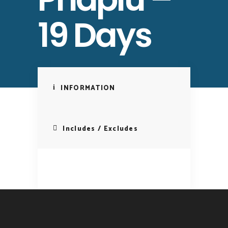
19 Days
INFORMATION
Includes / Excludes