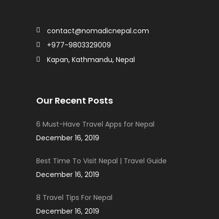
contact@nomadicnepal.com
+977-9803329009
Kapan, Kathmandu, Nepal
Our Recent Posts
6 Must-Have Travel Apps for Nepal
December 16, 2019
Best Time To Visit Nepal | Travel Guide
December 16, 2019
8 Travel Tips For Nepal
December 16, 2019